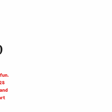
p
fun.
28
 and
art