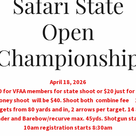
Safari State
Open
Championshi
April 18, 2026
 for VFAA members for state shoot or $20 just for 
oney shoot will be $40. Shoot both combine fee 
gets from 80 yards and in, 2 arrows per target. 14
der and Barebow/recurve max. 45yds. Shotgun st
10am registration starts 8:30am