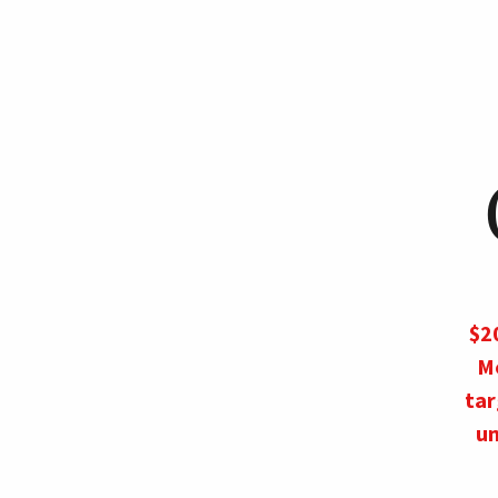
$20
M
tar
un