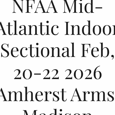
NFAA Mid-
Atlantic Indoo
Sectional Feb,
20-22 2026
Amherst Arms