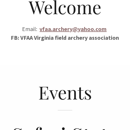
Welcome
Email:
vfaa.archery@yahoo.com
FB: VFAA Virginia field archery association
Events