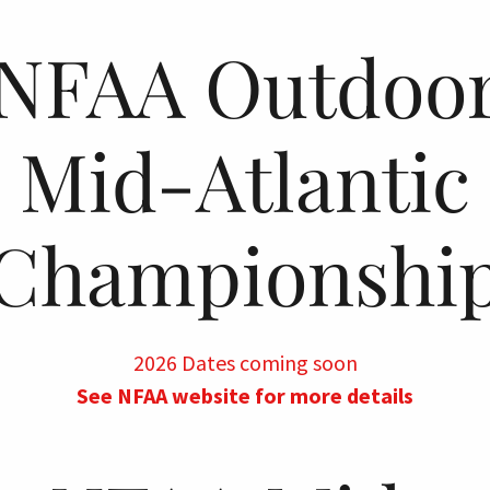
NFAA Outdoo
Mid-Atlantic
Championshi
2026 Dates coming soon
See NFAA website for more details