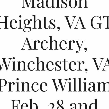
Madison
Heights, VA G
Archery,
Winchester, V
Prince Willia
Feb. 28 and