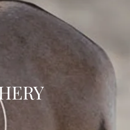
CHERY