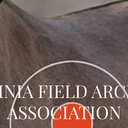
INIA FIELD AR
ASSOCIATION